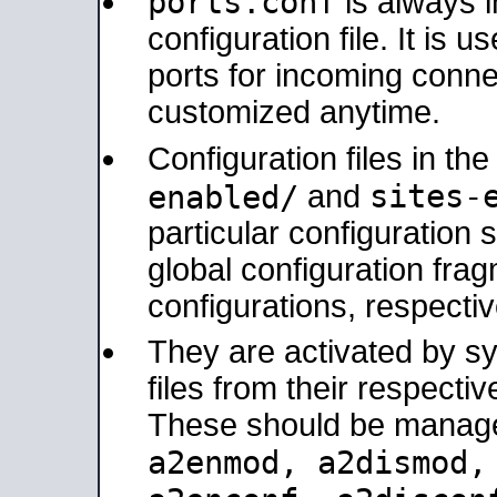
ports.conf
is always 
configuration file. It is 
ports for incoming connec
customized anytime.
Configuration files in th
sites-
enabled/
and
particular configuratio
global configuration frag
configurations, respectiv
They are activated by sy
files from their respectiv
These should be manage
a2enmod, a2dismod