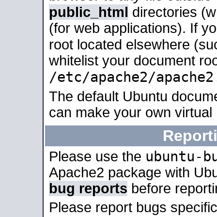
public_html
directories (
(for web applications). If 
root located elsewhere (su
whitelist your document roo
/etc/apache2/apache2
The default Ubuntu docume
can make your own virtual
Report
ubuntu-b
Please use the
Apache2 package with Ub
bug reports
before report
Please report bugs specif