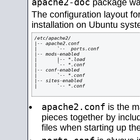
apache2-doc
package was 
The configuration layout f
installation on Ubuntu syst
/etc/apache2/

|-- apache2.conf

|       `--  ports.conf

|-- mods-enabled

|       |-- *.load

|       `-- *.conf

|-- conf-enabled

|       `-- *.conf

|-- sites-enabled

|       `-- *.conf

apache2.conf
is the ma
pieces together by includ
files when starting up th