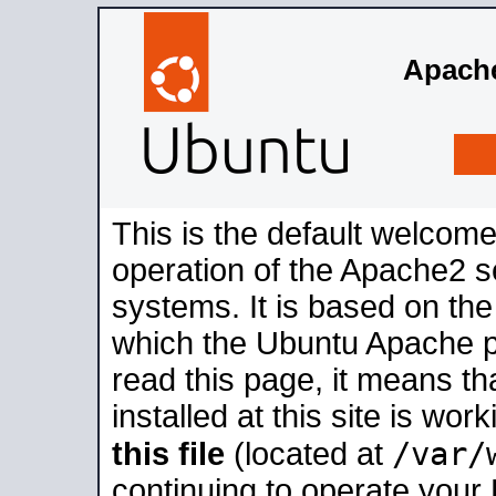
Apache
This is the default welcome
operation of the Apache2 se
systems. It is based on th
which the Ubuntu Apache pa
read this page, it means t
installed at this site is wo
/var/
this file
(located at
continuing to operate your