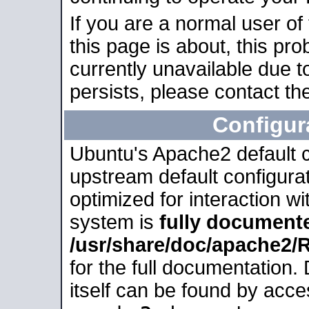
If you are a normal user of
this page is about, this pro
currently unavailable due t
persists, please contact the
Configur
Ubuntu's Apache2 default co
upstream default configurati
optimized for interaction w
system is
fully document
/usr/share/doc/apache2
for the full documentation
itself can be found by acc