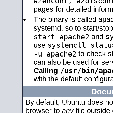
a2enconf, a2disco
pages for detailed inform
The binary is called ap
systemd, so to start/sto
s
start apache2
and
systemctl statu
use
-u apache2
to check s
can also be used for se
/usr/bin/apa
Calling
with the default configura
Docu
By default, Ubuntu does no
browser to
any
file outside