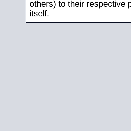
others) to their respective
itself.